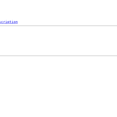
scription