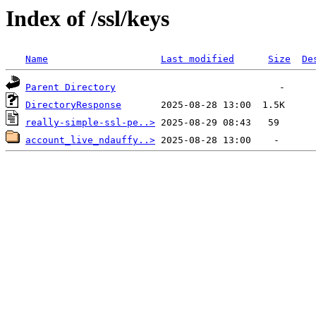
Index of /ssl/keys
Name
Last modified
Size
De
Parent Directory
DirectoryResponse
really-simple-ssl-pe..>
account_live_ndauffy..>